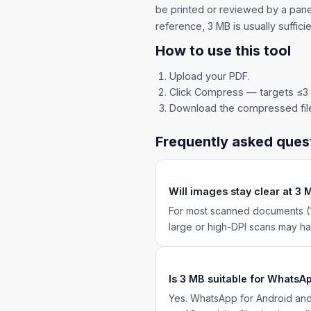
be printed or reviewed by a panel
reference, 3 MB is usually sufficie
How to use this tool
Upload your PDF.
Click Compress — targets ≤3
Download the compressed fil
Frequently asked ques
Will images stay clear at 3
For most scanned documents (1
large or high-DPI scans may hav
Is 3 MB suitable for WhatsA
Yes. WhatsApp for Android and