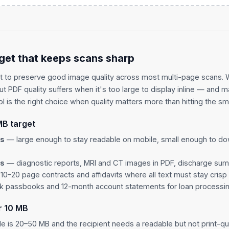
get that keeps scans sharp
t to preserve good image quality across most multi-page scans.
but PDF quality suffers when it's too large to display inline — and 
l is the right choice when quality matters more than hitting the sma
MB target
es
— large enough to stay readable on mobile, small enough to do
ls
— diagnostic reports, MRI and CT images in PDF, discharge su
0–20 page contracts and affidavits where all text must stay crisp
 passbooks and 12-month account statements for loan processi
r 10 MB
ile is 20–50 MB and the recipient needs a readable but not print-qua