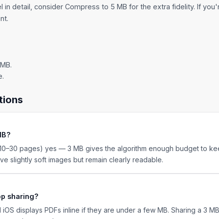
 in detail, consider
Compress to 5 MB
for the extra fidelity. If you
nt.
 MB.
e.
tions
 MB?
0–30 pages) yes — 3 MB gives the algorithm enough budget to kee
e slightly soft images but remain clearly readable.
pp sharing?
 iOS displays PDFs inline if they are under a few MB. Sharing a 3 