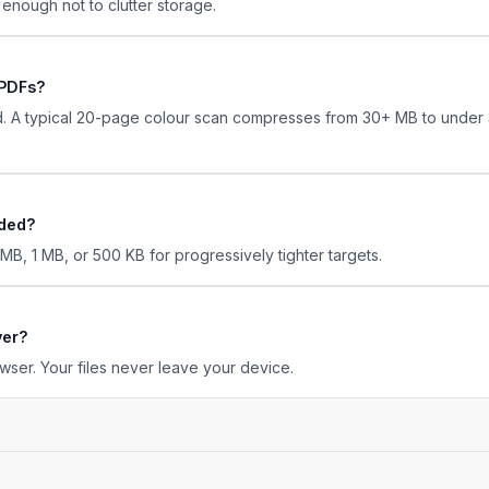
l enough not to clutter storage.
 PDFs?
. A typical 20-page colour scan compresses from 30+ MB to under 3
eded?
, 1 MB, or 500 KB for progressively tighter targets.
ver?
wser. Your files never leave your device.