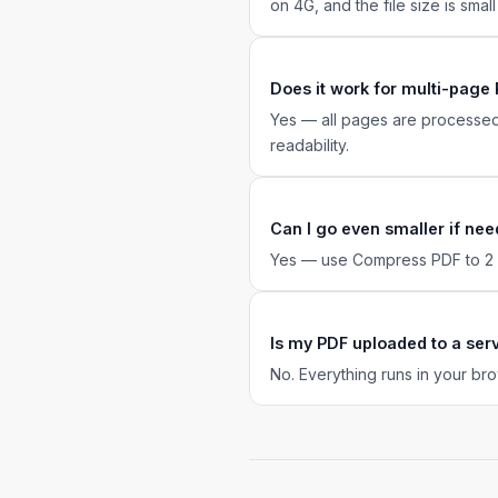
on 4G, and the file size is smal
Does it work for multi-page
Yes — all pages are processed
readability.
Can I go even smaller if ne
Yes — use Compress PDF to 2 MB
Is my PDF uploaded to a ser
No. Everything runs in your bro