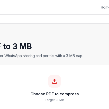
Hom
 to 3 MB
or WhatsApp sharing and portals with a 3 MB cap.
Choose PDF to compress
Target: 3 MB