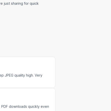
're just sharing for quick
p JPEG quality high. Very
MB PDF downloads quickly even