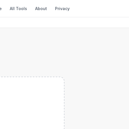
e
All Tools
About
Privacy