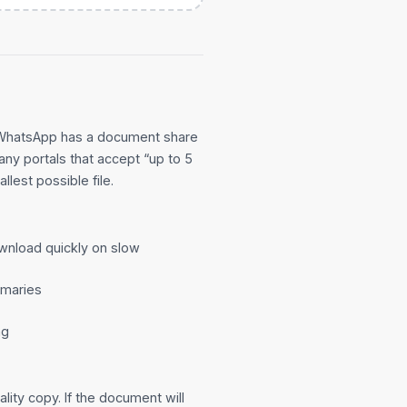
 WhatsApp has a document share
many portals that accept “up to 5
llest possible file.
wnload quickly on slow
mmaries
ng
lity copy. If the document will