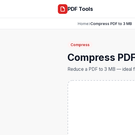
compress
PDF Tools
›
Home
Compress PDF to 3 MB
Compress
Compress PDF
Reduce a PDF to 3 MB — ideal f