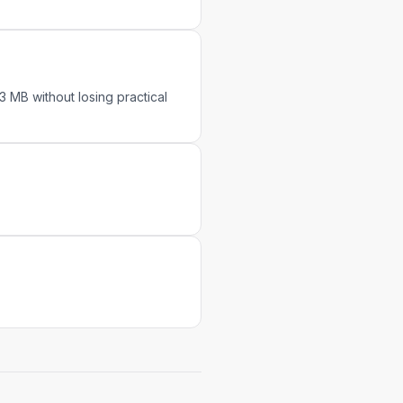
 MB without losing practical