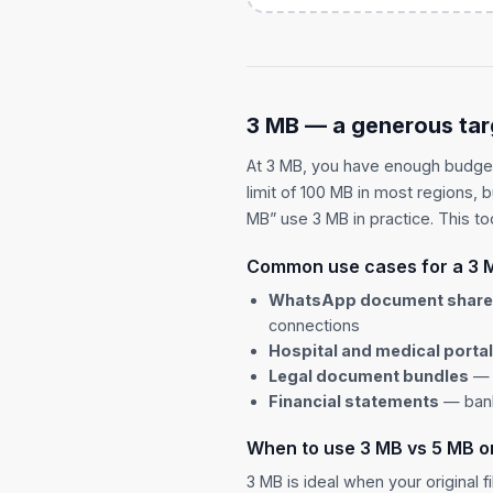
3 MB — a generous tar
At 3 MB, you have enough budge
limit of 100 MB in most regions, 
MB” use 3 MB in practice. This too
Common use cases for a 3 
WhatsApp document shar
connections
Hospital and medical porta
Legal document bundles
— 1
Financial statements
— bank
When to use 3 MB vs 5 MB o
3 MB is ideal when your original f