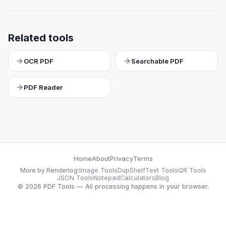
Related tools
OCR PDF
Searchable PDF
PDF Reader
Home
About
Privacy
Terms
More by Renderlog:
Image Tools
DupShelf
Text Tools
QR Tools
JSON Tools
Notepad
Calculators
Blog
©
2026
PDF Tools — All processing happens in your browser.