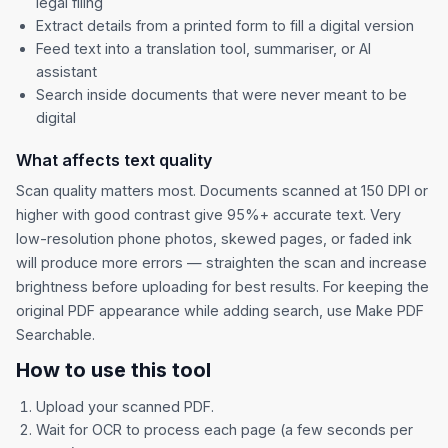
legal filing
Extract details from a printed form to fill a digital version
Feed text into a translation tool, summariser, or AI
assistant
Search inside documents that were never meant to be
digital
What affects text quality
Scan quality matters most. Documents scanned at 150 DPI or
higher with good contrast give 95%+ accurate text. Very
low-resolution phone photos, skewed pages, or faded ink
will produce more errors — straighten the scan and increase
brightness before uploading for best results. For keeping the
original PDF appearance while adding search, use
Make PDF
Searchable
.
How to use this tool
Upload your scanned PDF.
Wait for OCR to process each page (a few seconds per