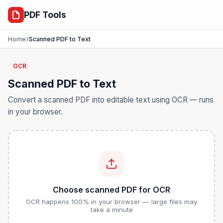
ocr
PDF Tools
›
Home
Scanned PDF to Text
OCR
Scanned PDF to Text
Convert a scanned PDF into editable text using OCR — runs
in your browser.
Choose scanned PDF for OCR
OCR happens 100% in your browser — large files may
take a minute