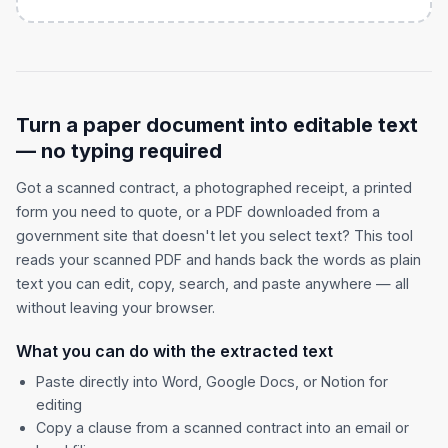
Turn a paper document into editable text
— no typing required
Got a scanned contract, a photographed receipt, a printed
form you need to quote, or a PDF downloaded from a
government site that doesn't let you select text? This tool
reads your scanned PDF and hands back the words as plain
text you can edit, copy, search, and paste anywhere — all
without leaving your browser.
What you can do with the extracted text
Paste directly into Word, Google Docs, or Notion for
editing
Copy a clause from a scanned contract into an email or