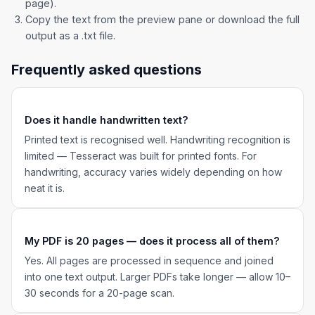
page).
Copy the text from the preview pane or download the full
output as a .txt file.
Frequently asked questions
Does it handle handwritten text?
Printed text is recognised well. Handwriting recognition is
limited — Tesseract was built for printed fonts. For
handwriting, accuracy varies widely depending on how
neat it is.
My PDF is 20 pages — does it process all of them?
Yes. All pages are processed in sequence and joined
into one text output. Larger PDFs take longer — allow 10–
30 seconds for a 20-page scan.