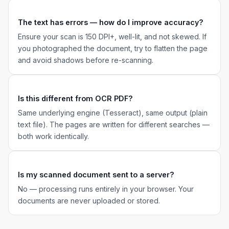
The text has errors — how do I improve accuracy?
Ensure your scan is 150 DPI+, well-lit, and not skewed. If
you photographed the document, try to flatten the page
and avoid shadows before re-scanning.
Is this different from OCR PDF?
Same underlying engine (Tesseract), same output (plain
text file). The pages are written for different searches —
both work identically.
Is my scanned document sent to a server?
No — processing runs entirely in your browser. Your
documents are never uploaded or stored.