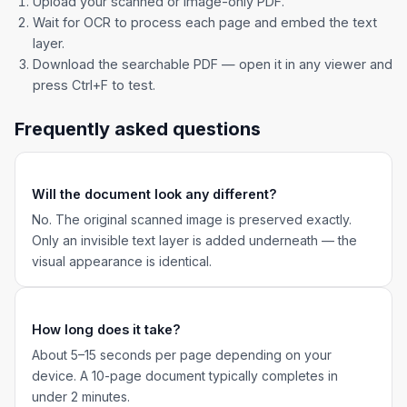
Upload your scanned or image-only PDF.
Wait for OCR to process each page and embed the text
layer.
Download the searchable PDF — open it in any viewer and
press Ctrl+F to test.
Frequently asked questions
Will the document look any different?
No. The original scanned image is preserved exactly.
Only an invisible text layer is added underneath — the
visual appearance is identical.
How long does it take?
About 5–15 seconds per page depending on your
device. A 10-page document typically completes in
under 2 minutes.