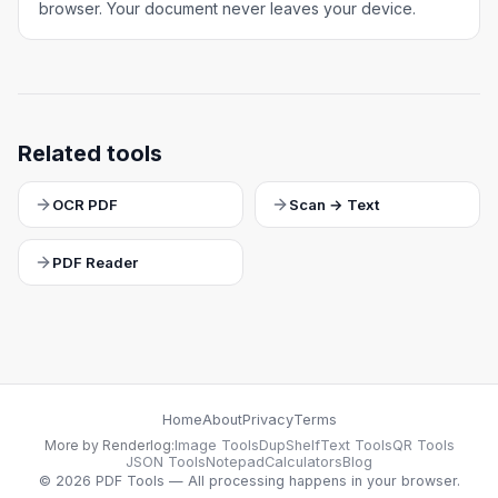
browser. Your document never leaves your device.
Related tools
OCR PDF
Scan → Text
PDF Reader
Home
About
Privacy
Terms
More by Renderlog:
Image Tools
DupShelf
Text Tools
QR Tools
JSON Tools
Notepad
Calculators
Blog
©
2026
PDF Tools — All processing happens in your browser.