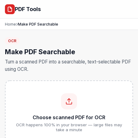
ocr
PDF Tools
›
Home
Make PDF Searchable
OCR
Make PDF Searchable
Turn a scanned PDF into a searchable, text-selectable PDF
using OCR.
Choose scanned PDF for OCR
OCR happens 100% in your browser — large files may
take a minute