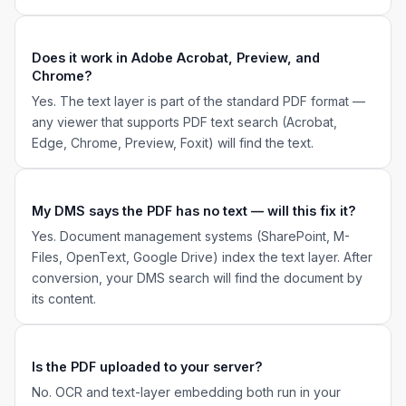
Does it work in Adobe Acrobat, Preview, and
Chrome?
Yes. The text layer is part of the standard PDF format —
any viewer that supports PDF text search (Acrobat,
Edge, Chrome, Preview, Foxit) will find the text.
My DMS says the PDF has no text — will this fix it?
Yes. Document management systems (SharePoint, M-
Files, OpenText, Google Drive) index the text layer. After
conversion, your DMS search will find the document by
its content.
Is the PDF uploaded to your server?
No. OCR and text-layer embedding both run in your