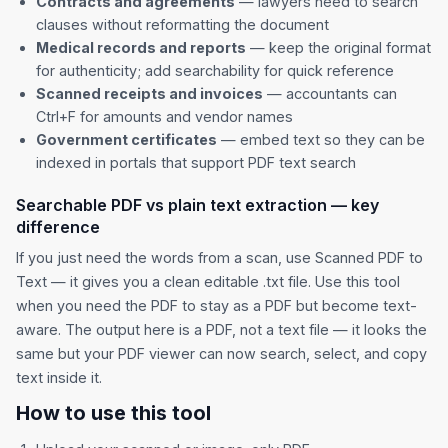
Contracts and agreements
— lawyers need to search
clauses without reformatting the document
Medical records and reports
— keep the original format
for authenticity; add searchability for quick reference
Scanned receipts and invoices
— accountants can
Ctrl+F for amounts and vendor names
Government certificates
— embed text so they can be
indexed in portals that support PDF text search
Searchable PDF vs plain text extraction — key
difference
If you just need the words from a scan, use
Scanned PDF to
Text
— it gives you a clean editable .txt file. Use this tool
when you need the PDF to stay as a PDF but become text-
aware. The output here is a PDF, not a text file — it looks the
same but your PDF viewer can now search, select, and copy
text inside it.
How to use this tool