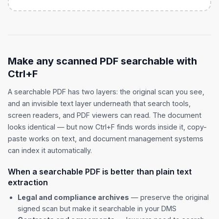
Make any scanned PDF searchable with
Ctrl+F
A searchable PDF has two layers: the original scan you see,
and an invisible text layer underneath that search tools,
screen readers, and PDF viewers can read. The document
looks identical — but now Ctrl+F finds words inside it, copy-
paste works on text, and document management systems
can index it automatically.
When a searchable PDF is better than plain text
extraction
Legal and compliance archives
— preserve the original
signed scan but make it searchable in your DMS